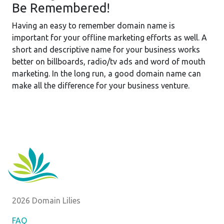
Be Remembered!
Having an easy to remember domain name is
important for your offline marketing efforts as well. A
short and descriptive name for your business works
better on billboards, radio/tv ads and word of mouth
marketing. In the long run, a good domain name can
make all the difference for your business venture.
2026 Domain Lilies
FAQ