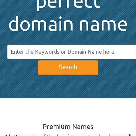
perfect
domain name
Search
Premium Names