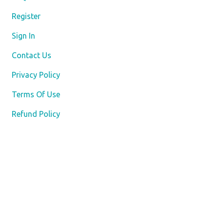
Register
Sign In
Contact Us
Privacy Policy
Terms Of Use
Refund Policy