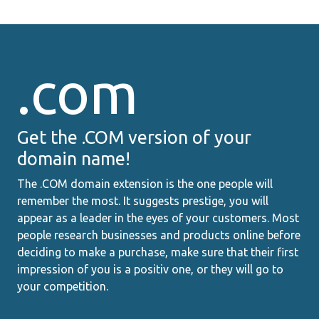
.com
Get the .COM version of your
domain name!
The .COM domain extension is the one people will
remember the most. It suggests prestige, you will
appear as a leader in the eyes of your customers. Most
people research businesses and products online before
deciding to make a purchase, make sure that their first
impression of you is a positiv one, or they will go to
your competition.