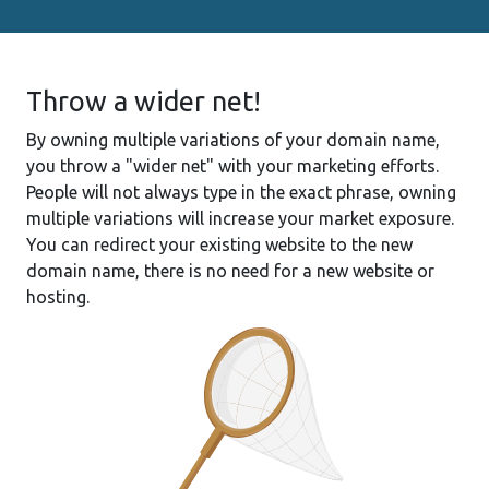
Throw a wider net!
By owning multiple variations of your domain name,
you throw a "wider net" with your marketing efforts.
People will not always type in the exact phrase, owning
multiple variations will increase your market exposure.
You can redirect your existing website to the new
domain name, there is no need for a new website or
hosting.