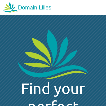
Find your