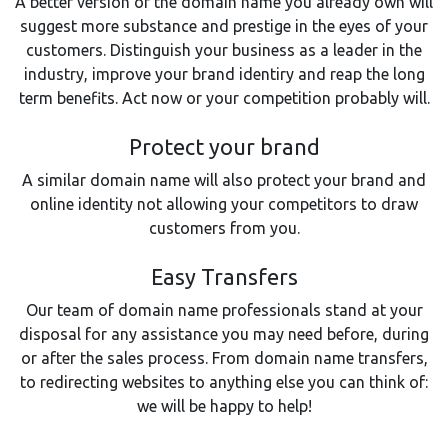
A better version of the domain name you already own will
suggest more substance and prestige in the eyes of your
customers. Distinguish your business as a leader in the
industry, improve your brand identiry and reap the long
term benefits. Act now or your competition probably will.
Protect your brand
A similar domain name will also protect your brand and
online identity not allowing your competitors to draw
customers from you.
Easy Transfers
Our team of domain name professionals stand at your
disposal for any assistance you may need before, during
or after the sales process. From domain name transfers,
to redirecting websites to anything else you can think of:
we will be happy to help!